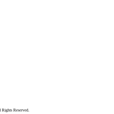
ights Reserved.