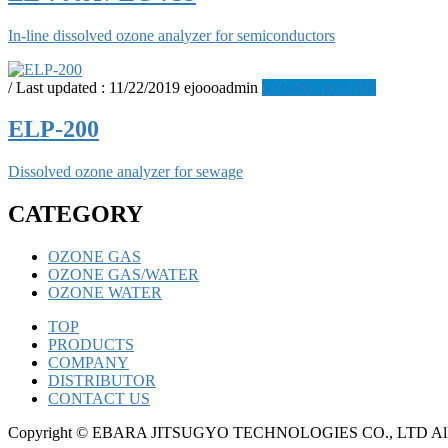
In-line dissolved ozone analyzer for semiconductors
/ Last updated :
11/22/2019
ejoooadmin
OZONE WATER
ELP-200
Dissolved ozone analyzer for sewage
CATEGORY
OZONE GAS
OZONE GAS/WATER
OZONE WATER
TOP
PRODUCTS
COMPANY
DISTRIBUTOR
CONTACT US
Copyright © EBARA JITSUGYO TECHNOLOGIES CO., LTD All R