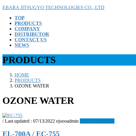
Skip
Skip
EBARA JITSUGYO TECHNOLOGIES CO., LTD
to
to
TOP
the
the
PRODUCTS
content
Navigation
COMPANY
DISTRIBUTOR
CONTACT US
NEWS
PRODUCTS
HOME
PRODUCTS
OZONE WATER
OZONE WATER
/ Last updated :
07/13/2022
ejoooadmin
OZONE WATER
EL-700A / EC-755